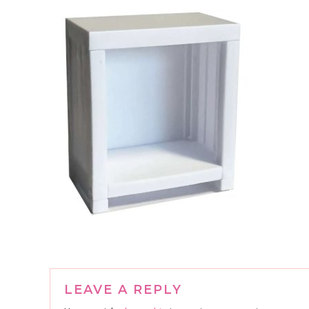
Reader
LEAVE A REPLY
Interactions