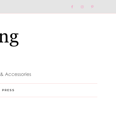
Nav
Social
Menu
PRESS