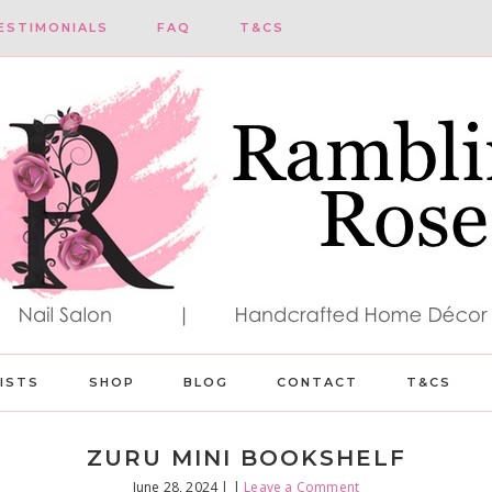
ESTIMONIALS
FAQ
T&CS
LISTS
SHOP
BLOG
CONTACT
T&CS
ZURU MINI BOOKSHELF
June 28, 2024
| |
Leave a Comment