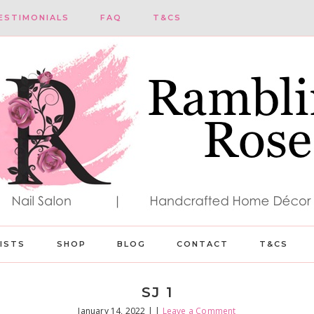
ESTIMONIALS
FAQ
T&CS
LISTS
SHOP
BLOG
CONTACT
T&CS
SJ 1
January 14, 2022
| |
Leave a Comment