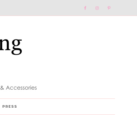
Nav
Social
Menu
PRESS