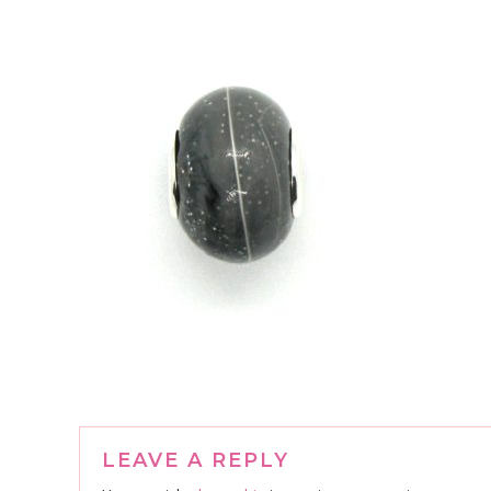
Reader
LEAVE A REPLY
Interactions