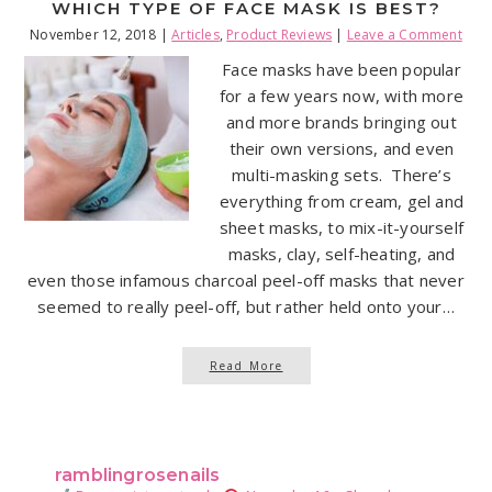
WHICH TYPE OF FACE MASK IS BEST?
November 12, 2018
|
Articles
,
Product Reviews
|
Leave a Comment
Face masks have been popular
for a few years now, with more
and more brands bringing out
their own versions, and even
multi-masking sets. There’s
everything from cream, gel and
sheet masks, to mix-it-yourself
masks, clay, self-heating, and
even those infamous charcoal peel-off masks that never
seemed to really peel-off, but rather held onto your…
Read More
ramblingrosenails