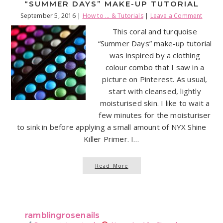
“SUMMER DAYS” MAKE-UP TUTORIAL
September 5, 2016
|
How to ... & Tutorials
|
Leave a Comment
This coral and turquoise
“Summer Days” make-up tutorial
was inspired by a clothing
colour combo that I saw in a
picture on Pinterest. As usual,
start with cleansed, lightly
moisturised skin. I like to wait a
few minutes for the moisturiser
to sink in before applying a small amount of NYX Shine
Killer Primer. I…
Read More
ramblingrosenails