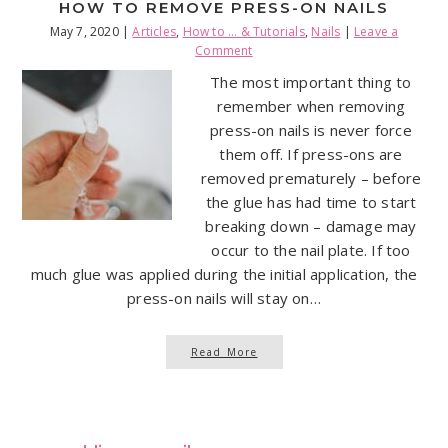
HOW TO REMOVE PRESS-ON NAILS
May 7, 2020
|
Articles
,
How to ... & Tutorials
,
Nails
|
Leave a
Comment
The most important thing to
remember when removing
press-on nails is never force
them off. If press-ons are
removed prematurely – before
the glue has had time to start
breaking down – damage may
occur to the nail plate. If too
much glue was applied during the initial application, the
press-on nails will stay on…
Read More