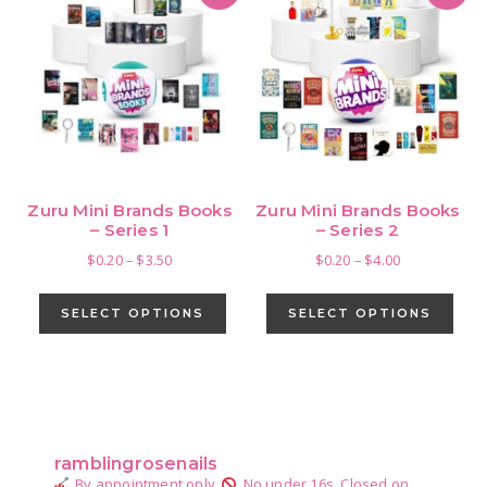
Zuru Mini Brands Books
Zuru Mini Brands Books
– Series 1
– Series 2
Price
Price
$
0.20
–
$
3.50
$
0.20
–
$
4.00
range:
range:
This
This
$0.20
$0.20
product
pro
SELECT OPTIONS
SELECT OPTIONS
through
through
has
has
$3.50
$4.00
multiple
mult
variants.
vari
Primary
The
The
Sidebar
options
opti
ramblingrosenails
may
may
By appointment only.
No under 16s.
Closed on