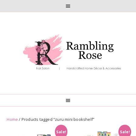
Skip
Skip
to
to
primary
main
navigation
content
Home
/ Products tagged “zuru mini bookshelf”
Sale!
Sale!