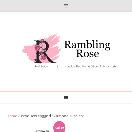
Skip
Skip
to
to
primary
main
navigation
content
Home
/ Products tagged “Vampire Diaries”
Sale!