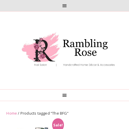
Skip
Skip
to
to
primary
main
navigation
content
Home
/ Products tagged “The BFG”
Sale!