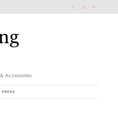
Nav
Social
Menu
PRESS