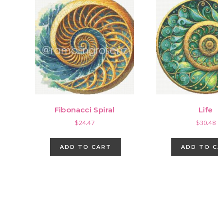
Fibonacci Spiral
Life
$
24.47
$
30.48
ADD TO CART
ADD TO 