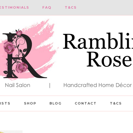
ESTIMONIALS
FAQ
T&CS
LISTS
SHOP
BLOG
CONTACT
T&CS