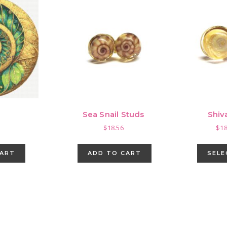
Sea Snail Studs
Shiv
$
18.56
$
18
CART
ADD TO CART
SELE