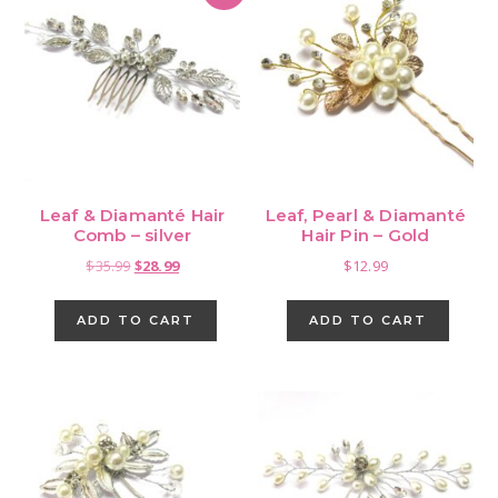
Leaf & Diamanté Hair
Leaf, Pearl & Diamanté
Comb – silver
Hair Pin – Gold
Original
Current
$
35.99
$
28.99
$
12.99
price
price
was:
is:
ADD TO CART
ADD TO CART
$35.99.
$28.99.