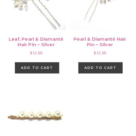
Leaf, Pearl & Diamanté
Pearl & Diamanté Hair
Hair Pin – Silver
Pin – Silver
$
12.99
$
12.99
ADD TO CART
ADD TO CART