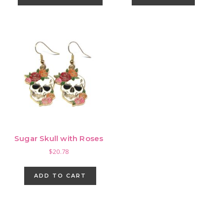
has
multiple
variants.
The
options
may
be
chosen
on
the
product
Sugar Skull with Roses
page
$
20.78
ADD TO CART
Primary