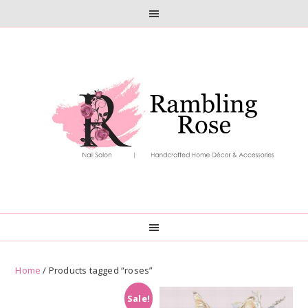
Skip
Skip
to
to
primary
main
navigation
content
Home
/ Products tagged “roses”
Sale!