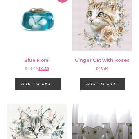
Blue Floral
Ginger Cat with Roses
Original
Current
$
14.99
$
9.39
$
18.69
price
price
was:
is:
ADD TO CART
ADD TO CART
$14.99.
$9.39.