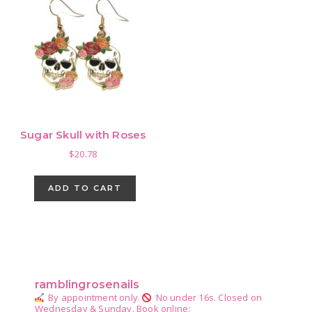
Sugar Skull with Roses
$
20.78
ADD TO CART
Primary
Sidebar
ramblingrosenails
By appointment only.
No under 16s.
Closed on
Wednesday & Sunday.
Book online: