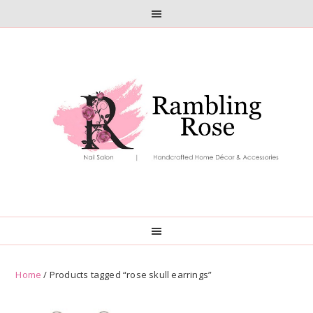
Skip
Skip
to
to
primary
main
navigation
content
Home
/ Products tagged “rose skull earrings”