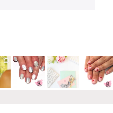
Primary
Sidebar