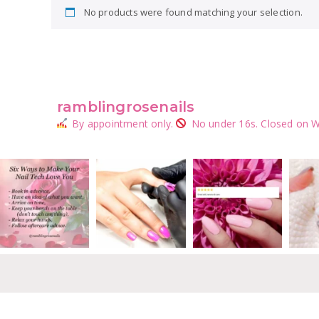
No products were found matching your selection.
ramblingrosenails
By appointment only.
No under 16s.
Closed on W