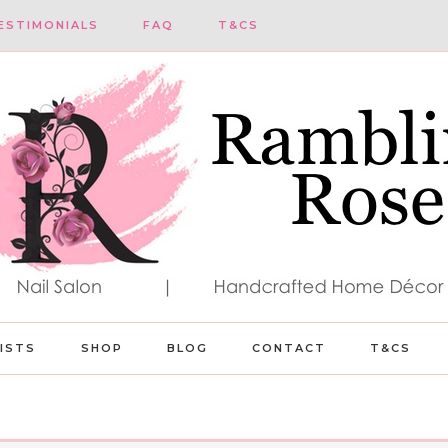
ESTIMONIALS
FAQ
T&CS
LISTS
SHOP
BLOG
CONTACT
T&CS