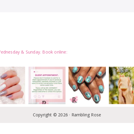
ednesday & Sunday.
Book online:
Follow on Instagram
LOAD MORE
Copyright © 2026 · Rambling Rose