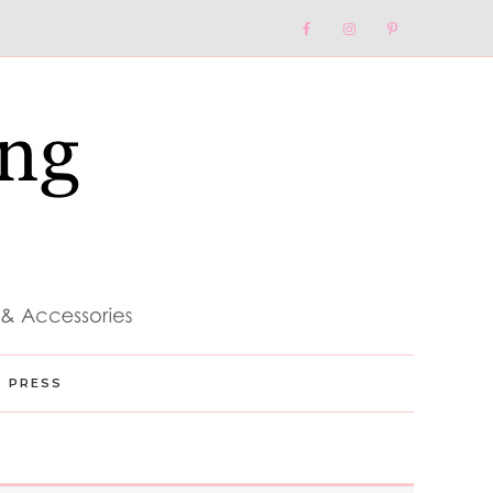
Nav
Social
Menu
PRESS