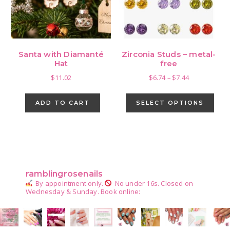
Santa with Diamanté
Zirconia Studs – metal-
Hat
free
Price
$
11.02
$
6.74
–
$
7.44
range:
This
$6.74
pro
ADD TO CART
SELECT OPTIONS
through
has
$7.44
mult
vari
Primary
The
Sidebar
opti
ramblingrosenails
may
By appointment only.
No under 16s.
Closed on
be
Wednesday & Sunday.
Book online:
cho
on
the