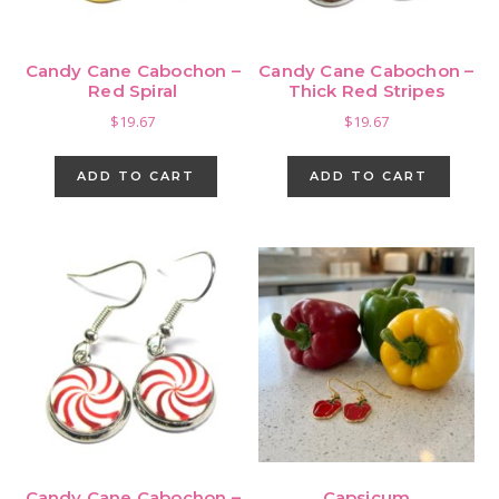
Candy Cane Cabochon –
Candy Cane Cabochon –
Red Spiral
Thick Red Stripes
$
19.67
$
19.67
ADD TO CART
ADD TO CART
Candy Cane Cabochon –
Capsicum