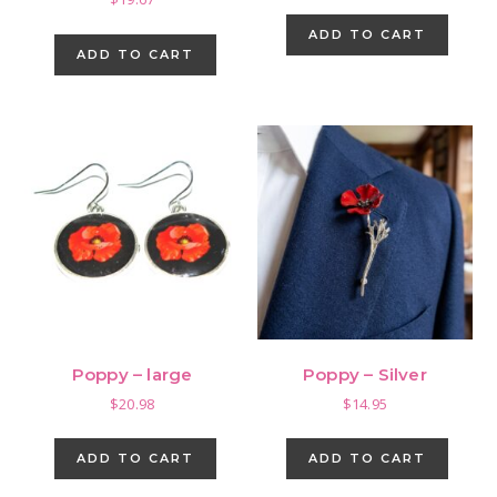
ADD TO CART
ADD TO CART
Poppy – large
Poppy – Silver
$
20.98
$
14.95
ADD TO CART
ADD TO CART