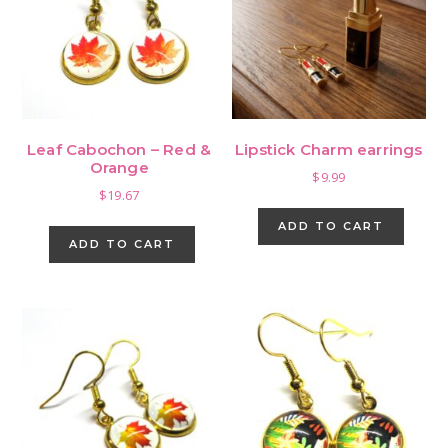
Leaf Cabochon – Red &
Lipstick Charm earrings
Orange
$
9.99
$
19.67
ADD TO CART
ADD TO CART