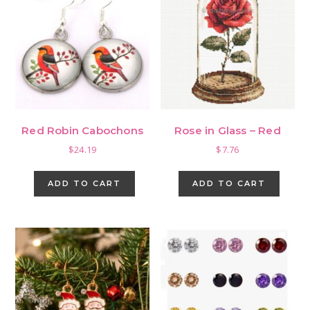
options
may
be
chosen
on
the
product
page
Red Robin Cabochons
Rose in Glass – Red
$
24.19
$
7.76
ADD TO CART
ADD TO CART