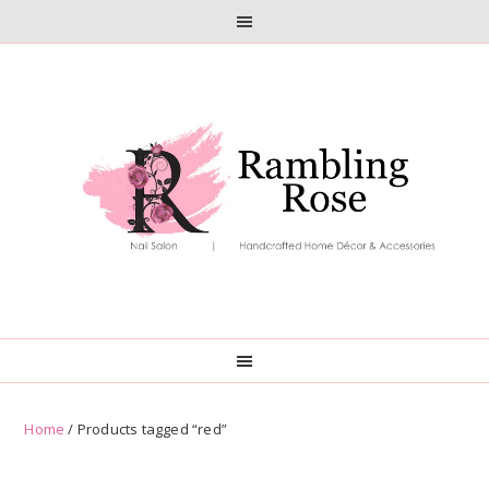
Skip
Skip
to
to
primary
main
navigation
content
Home
/ Products tagged “red”