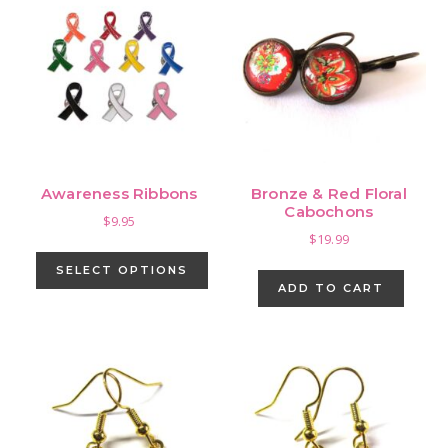
Awareness Ribbons
Bronze & Red Floral
Cabochons
$
9.95
$
19.99
This
product
SELECT OPTIONS
ADD TO CART
has
multiple
variants.
The
options
may
be