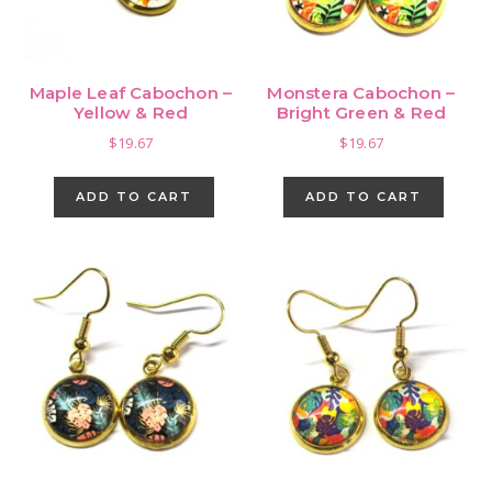
Maple Leaf Cabochon –
Monstera Cabochon –
Yellow & Red
Bright Green & Red
$
19.67
$
19.67
ADD TO CART
ADD TO CART