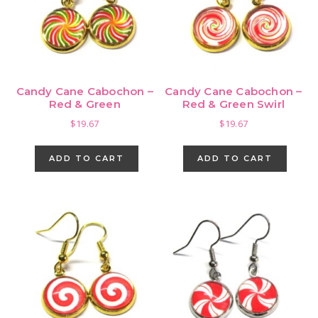
chosen
on
the
product
page
Candy Cane Cabochon –
Candy Cane Cabochon –
Red & Green
Red & Green Swirl
$
19.67
$
19.67
ADD TO CART
ADD TO CART