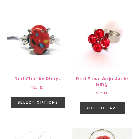
Red Chunky Rings
Red Floral Adjustable
Ring
$
23.45
$
15.00
This
product
SELECT OPTIONS
ADD TO CART
has
multiple
variants.
The