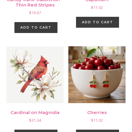
Thin Red Stripes
$
11.02
$
19.67
ADD TO CART
ADD TO CART
Cardinal on Magnolia
Cherries
$
31.34
$
11.02