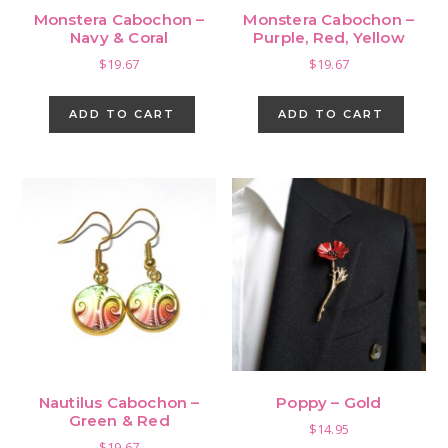
Monstera Cabochon –
Monstera Cabochon –
Navy & Coral
Purple, Red, Yellow
$
19.67
$
19.67
ADD TO CART
ADD TO CART
Nautilus Cabochon –
Poppy – Gold
Green & Red
$
14.95
$
19.67