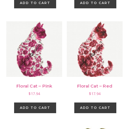
ADD TO CART
ADD TO CART
Floral Cat – Pink
Floral Cat – Red
$
17.94
$
17.94
ADD TO CART
ADD TO CART