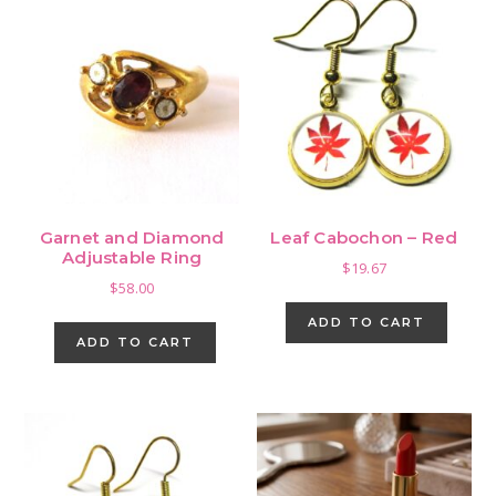
Garnet and Diamond
Leaf Cabochon – Red
Adjustable Ring
$
19.67
$
58.00
ADD TO CART
ADD TO CART