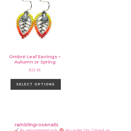
Ombré Leaf Earrings –
Autumn or Spring
$
23.95
This
product
SELECT OPTIONS
has
multiple
variants.
Primary
The
Sidebar
options
ramblingrosenails
may
By appointment only.
No under 16s.
Closed on