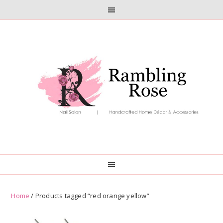
Skip
Skip
to
to
primary
main
navigation
content
Home
/ Products tagged “red orange yellow”