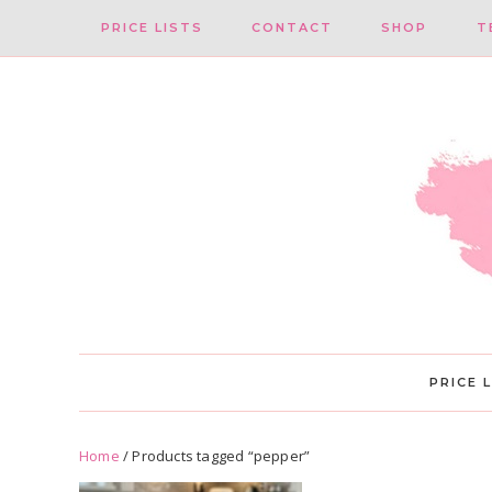
Skip
Skip
PRICE LISTS
CONTACT
SHOP
T
to
to
primary
main
navigation
content
PRICE 
Home
/ Products tagged “pepper”