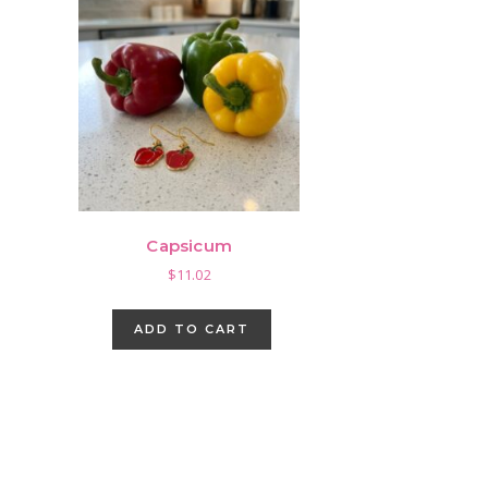
Capsicum
$
11.02
ADD TO CART