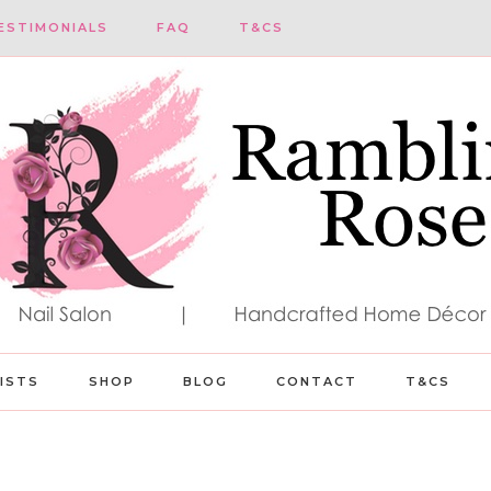
ESTIMONIALS
FAQ
T&CS
LISTS
SHOP
BLOG
CONTACT
T&CS