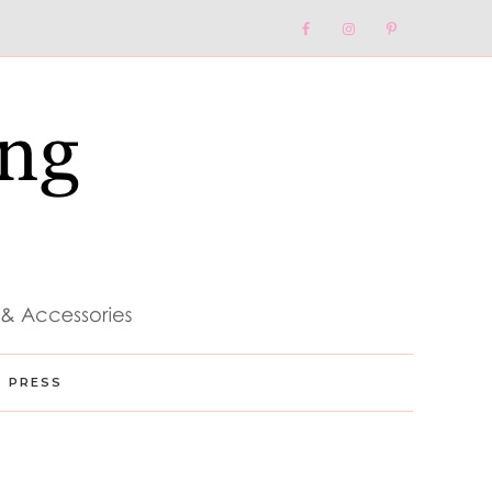
Nav
Social
Menu
PRESS