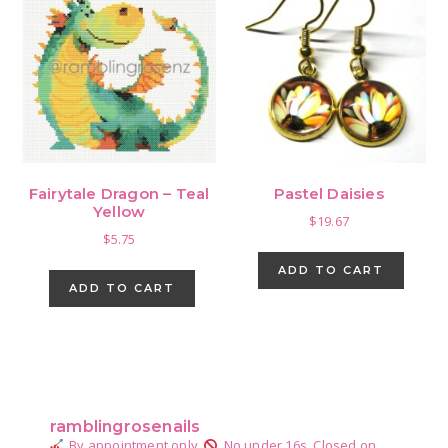
Fairytale Dragon – Teal
Pastel Daisies
Yellow
$
19.67
$
5.75
ADD TO CART
ADD TO CART
Primary
Sidebar
ramblingrosenails
By appointment only.
No under 16s.
Closed on