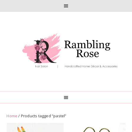
Skip
Skip
to
to
primary
main
navigation
content
Home
/ Products tagged “pastel”