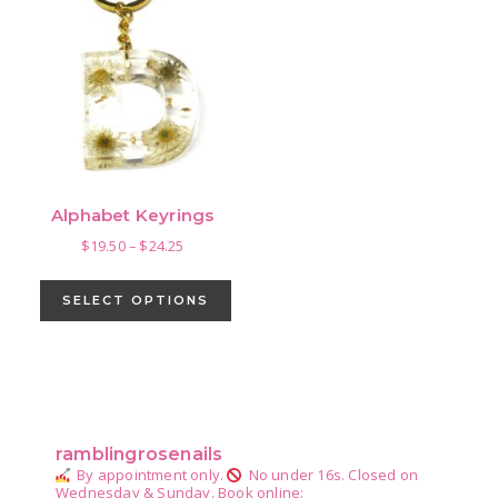
Alphabet Keyrings
Price
$
19.50
–
$
24.25
range:
This
$19.50
product
SELECT OPTIONS
through
has
$24.25
multiple
variants.
Primary
The
Sidebar
options
ramblingrosenails
may
By appointment only.
No under 16s.
Closed on
be
Wednesday & Sunday.
Book online: