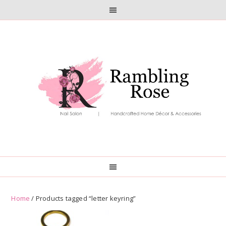
Skip
Skip
to
to
primary
main
navigation
content
Home
/ Products tagged “letter keyring”