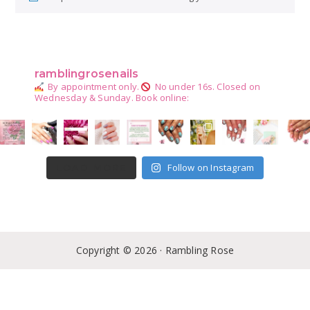
Primary
Sidebar
ramblingrosenails
By appointment only.
No under 16s.
Closed on
Wednesday & Sunday.
Book online:
Follow on Instagram
LOAD MORE
Copyright © 2026 · Rambling Rose