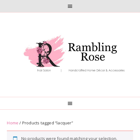
Skip
Skip
to
to
primary
main
navigation
content
Home
/ Products tagged “lacquer”
No products were found matching your selection.