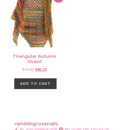
Triangular Autumn
Shawl
Original
Current
$
72.90
$
60.22
price
price
was:
is:
ADD TO CART
$72.90.
$60.22.
Primary
Sidebar
ramblingrosenails
By appointment only.
No under 16s.
Closed on