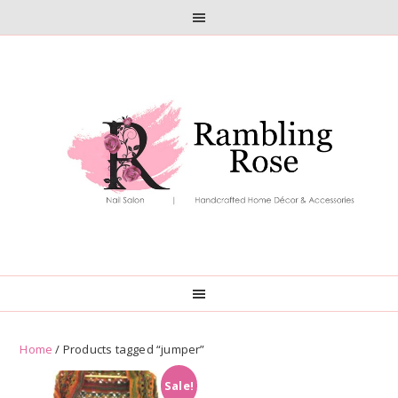
Skip
Skip
to
to
primary
main
navigation
content
Home
/ Products tagged “jumper”
Sale!