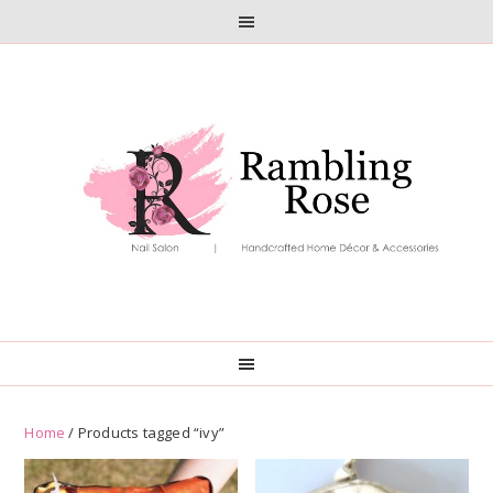
Skip
Skip
to
to
primary
main
navigation
content
Home
/ Products tagged “ivy”