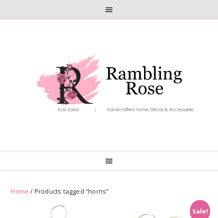
Skip
Skip
to
to
primary
main
navigation
content
Home
/ Products tagged “horns”
Sale!