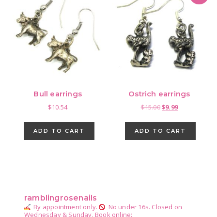
Bull earrings
Ostrich earrings
Original
Current
$
10.54
$
15.00
$
9.99
price
price
was:
is:
ADD TO CART
ADD TO CART
$15.00.
$9.99.
Primary
Sidebar
ramblingrosenails
By appointment only.
No under 16s.
Closed on
Wednesday & Sunday.
Book online: