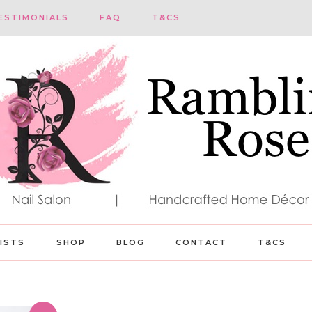
ESTIMONIALS
FAQ
T&CS
LISTS
SHOP
BLOG
CONTACT
T&CS