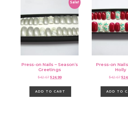
Sale!
Press-on Nails – Season’s
Press-on Nail
Greetings
Holly
Original
Current
Orig
$
42.67
$
24.99
$
42.67
$
24
price
price
pri
was:
is:
was
ADD TO CART
ADD TO 
$42.67.
$24.99.
$42