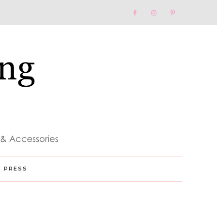
Nav
Social
Menu
PRESS