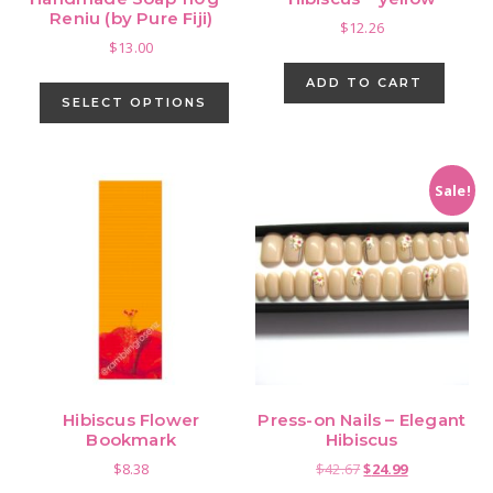
page
Reniu (by Pure Fiji)
$
12.26
$
13.00
This
ADD TO CART
product
SELECT OPTIONS
has
multiple
variants.
Sale!
The
options
may
be
chosen
on
the
product
Hibiscus Flower
Press-on Nails – Elegant
page
Bookmark
Hibiscus
Original
Current
$
8.38
$
42.67
$
24.99
price
price