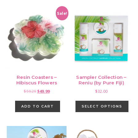
Sale!
Resin Coasters –
Sampler Collection –
Hibiscus Flowers
Reniu (by Pure Fiji)
Original
Current
$
59.29
$
49.99
$
32.00
price
price
This
was:
is:
pro
ADD TO CART
SELECT OPTIONS
$59.29.
$49.99.
has
mult
vari
The