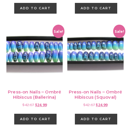
was:
is:
ADD TO CART
ADD TO CART
$42.67.
$24.99.
Sale!
Sale!
Press-on Nails – Ombré
Press-on Nails – Ombré
Hibiscus (Ballerina)
Hibiscus (Squoval)
Original
Current
Original
Current
$
42.67
$
24.99
$
42.67
$
24.99
price
price
price
price
was:
is:
was:
is:
ADD TO CART
ADD TO CART
$42.67.
$24.99.
$42.67.
$24.99.