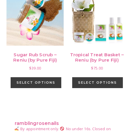
opti
may
be
cho
on
the
pro
Sugar Rub Scrub –
Tropical Treat Basket –
pag
Reniu (by Pure Fiji)
Reniu (by Pure Fiji)
$
39.00
$
75.00
This
This
product
pro
SELECT OPTIONS
SELECT OPTIONS
has
has
multiple
mult
variants.
vari
Primary
The
The
Sidebar
options
opti
ramblingrosenails
may
may
By appointment only.
No under 16s.
Closed on