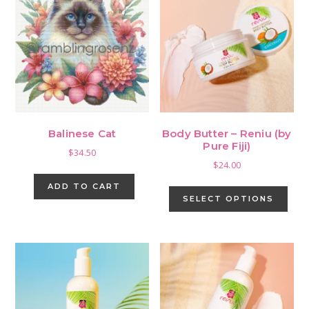
Balinese Cat
Body Butter – Reniu (by
Pure Fiji)
$
34.50
$
24.00
This
ADD TO CART
pro
SELECT OPTIONS
has
mult
vari
The
opti
may