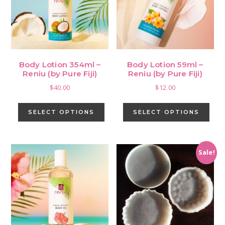
be
cho
on
the
pro
Body Lotion 354ml –
Body Lotion 59ml –
pag
Reniu (by Pure Fiji)
Reniu (by Pure Fiji)
$
40.00
$
12.00
This
This
product
pro
SELECT OPTIONS
SELECT OPTIONS
has
has
multiple
mult
variants.
vari
Sale!
The
The
options
opti
may
may
be
be
chosen
cho
on
on