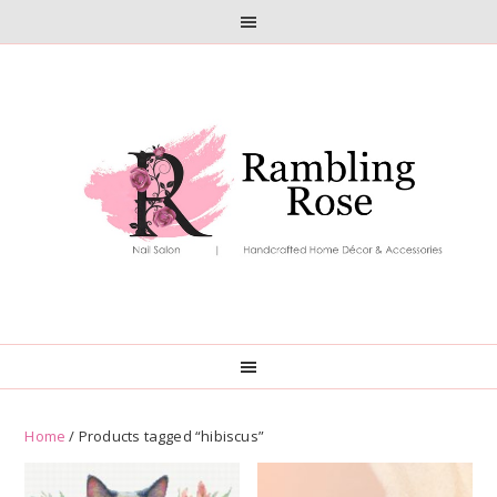
Skip
Skip
to
to
primary
main
navigation
content
Home
/ Products tagged “hibiscus”