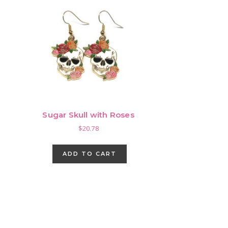
Sugar Skull with Roses
$
20.78
ADD TO CART