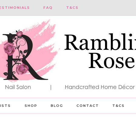
ESTIMONIALS
FAQ
T&CS
LISTS
SHOP
BLOG
CONTACT
T&CS