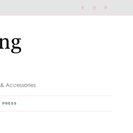
Nav
Social
Menu
PRESS