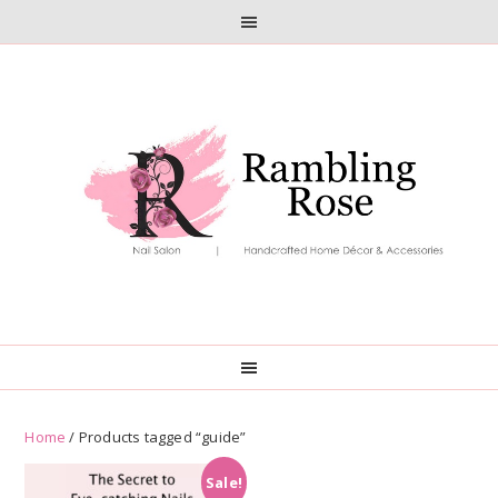
Skip
Skip
to
to
primary
main
navigation
content
Home
/ Products tagged “guide”
Sale!