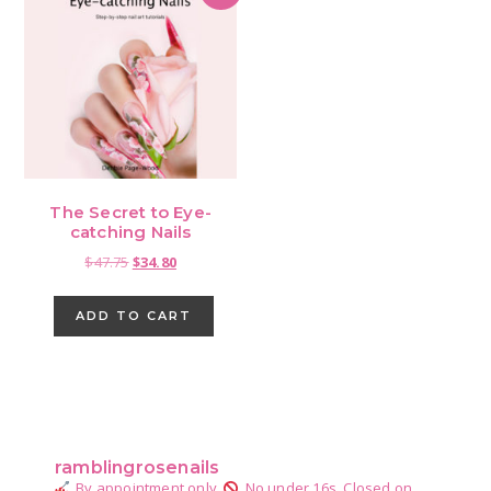
The Secret to Eye-
catching Nails
Original
Current
$
47.75
$
34.80
price
price
was:
is:
ADD TO CART
$47.75.
$34.80.
Primary
Sidebar
ramblingrosenails
By appointment only.
No under 16s.
Closed on