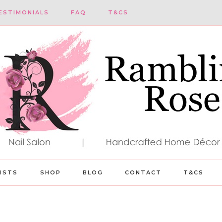
ESTIMONIALS
FAQ
T&CS
LISTS
SHOP
BLOG
CONTACT
T&CS