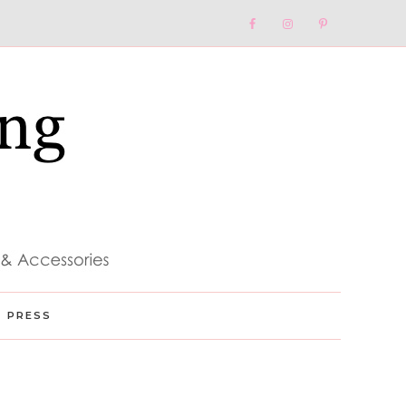
Nav
Social
Menu
PRESS