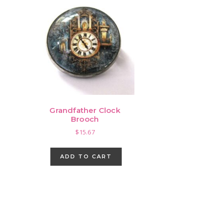
Grandfather Clock
Brooch
$
15.67
ADD TO CART