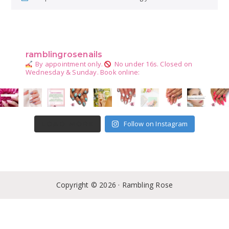
Primary
Sidebar
ramblingrosenails
By appointment only.
No under 16s.
Closed on
Wednesday & Sunday.
Book online:
Follow on Instagram
LOAD MORE
Copyright © 2026 · Rambling Rose