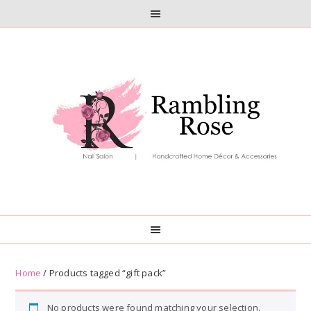
Skip
Skip
to
to
primary
main
navigation
content
Home
/ Products tagged “gift pack”
No products were found matching your selection.