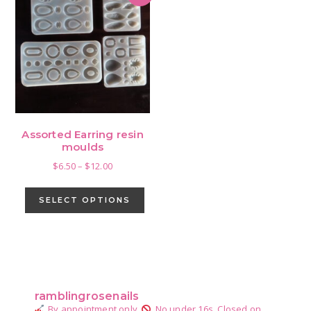
Assorted Earring resin
moulds
Price
$
6.50
–
$
12.00
range:
This
$6.50
product
SELECT OPTIONS
through
has
$12.00
multiple
variants.
Primary
The
Sidebar
options
ramblingrosenails
may
By appointment only.
No under 16s.
Closed on