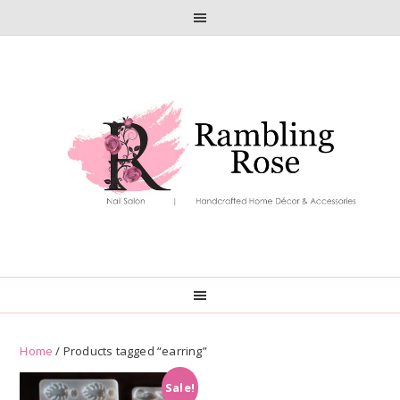
Skip
Skip
to
to
primary
main
navigation
content
Home
/ Products tagged “earring”
Sale!