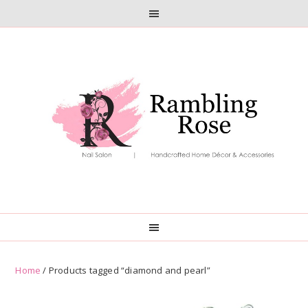
Skip
Skip
to
to
primary
main
navigation
content
Home
/ Products tagged “diamond and pearl”