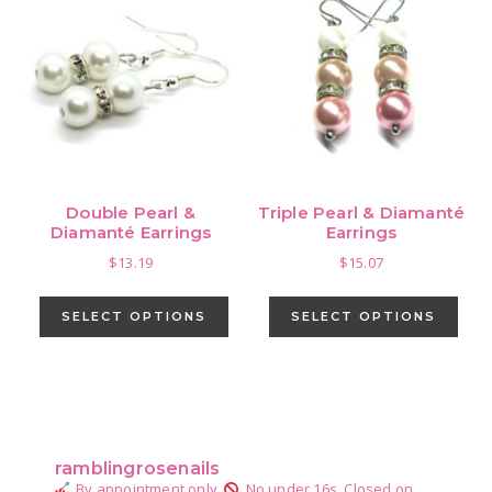
Double Pearl &
Triple Pearl & Diamanté
Diamanté Earrings
Earrings
$
13.19
$
15.07
This
This
product
pro
SELECT OPTIONS
SELECT OPTIONS
has
has
multiple
mult
variants.
vari
Primary
The
The
Sidebar
options
opti
ramblingrosenails
may
may
By appointment only.
No under 16s.
Closed on