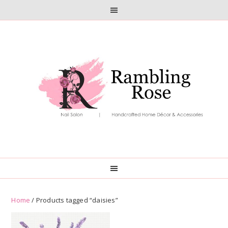
Skip
Skip
to
to
primary
main
navigation
content
Home
/ Products tagged “daisies”