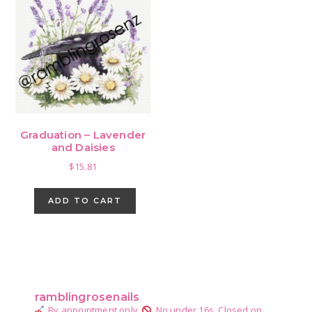
Graduation – Lavender
and Daisies
$
15.81
ADD TO CART
Primary
Sidebar
ramblingrosenails
By appointment only.
No under 16s.
Closed on