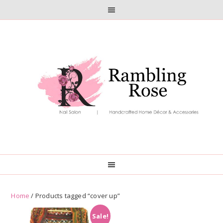
Skip
Skip
to
to
primary
main
navigation
content
Home
/ Products tagged “cover up”
Sale!