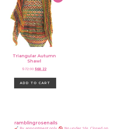
Triangular Autumn
Shawl
Original
Current
$
72.90
$
60.22
price
price
was:
is:
ADD TO CART
$72.90.
$60.22.
Primary
Sidebar
ramblingrosenails
By appointment only.
No under 16s.
Closed on