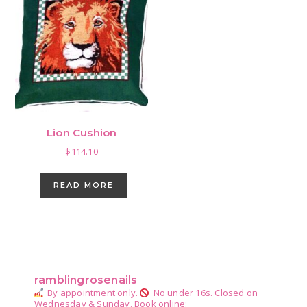
Lion Cushion
$
114.10
READ MORE
Primary
Sidebar
ramblingrosenails
By appointment only.
No under 16s.
Closed on
Wednesday & Sunday.
Book online: