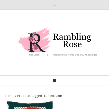
Skip
Skip
to
to
primary
main
navigation
content
Home
/ Products tagged “commission”