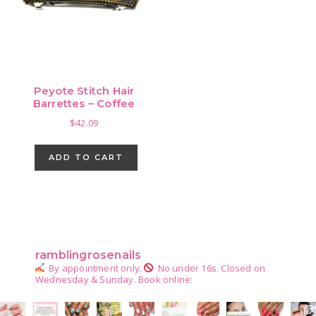
Peyote Stitch Hair
Barrettes – Coffee
$
42.09
ADD TO CART
Primary
Sidebar
ramblingrosenails
By appointment only.
No under 16s.
Closed on
Wednesday & Sunday.
Book online: