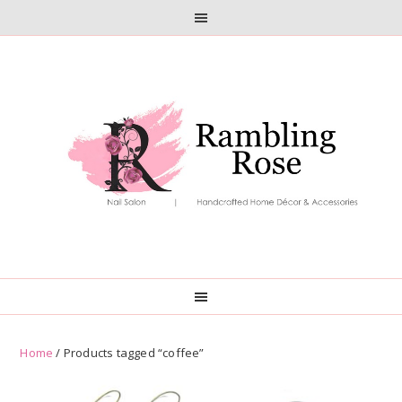
Skip
Skip
to
to
primary
main
navigation
content
Home
/ Products tagged “coffee”