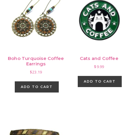
Boho Turquoise Coffee
Cats and Coffee
Earrings
$
9.99
$
23.19
ADD TO CART
ADD TO CART