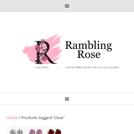
Skip
Skip
to
to
primary
main
navigation
content
Home
/ Products tagged “clear”