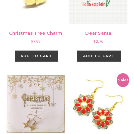
cho
on
the
pro
Christmas Tree Charm
Dear Santa
pag
$
7.99
$
2.76
ADD TO CART
ADD TO CART
Sale!