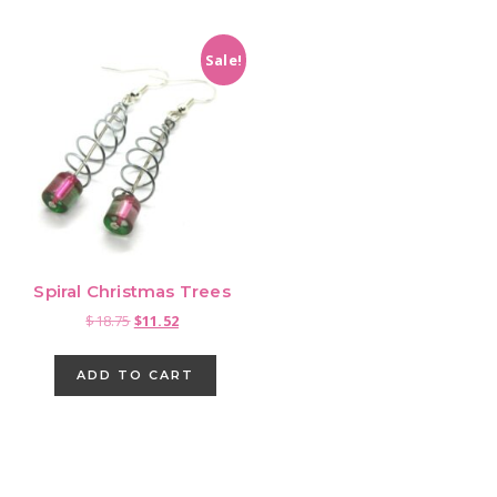
Sale!
Spiral Christmas Trees
Original
Current
$
18.75
$
11.52
price
price
was:
is:
ADD TO CART
$18.75.
$11.52.
Primary
Sidebar