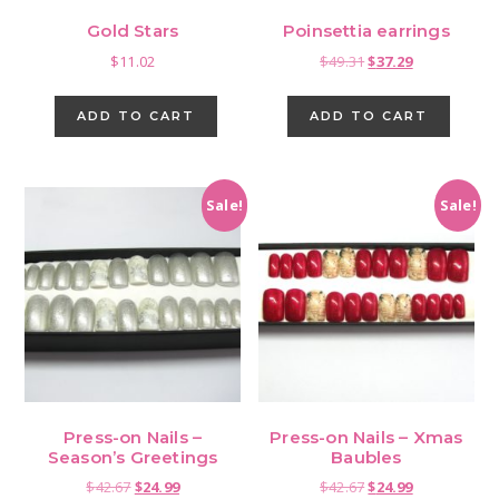
Gold Stars
Poinsettia earrings
Original
Current
$
11.02
$
49.31
$
37.29
price
price
was:
is:
ADD TO CART
ADD TO CART
$49.31.
$37.29.
Sale!
Sale!
Press-on Nails –
Press-on Nails – Xmas
Season’s Greetings
Baubles
Original
Current
Original
Current
$
42.67
$
24.99
$
42.67
$
24.99