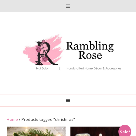
Skip
Skip
to
to
primary
main
navigation
content
Home
/ Products tagged “christmas”
Sale!