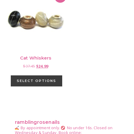
Cat Whiskers
Original
Current
$
37.45
$
24.99
price
price
This
was:
is:
product
SELECT OPTIONS
$37.45.
$24.99.
has
multiple
variants.
Primary
The
Sidebar
options
ramblingrosenails
may
By appointment only.
No under 16s.
Closed on
be
Wednesday & Sunday.
Book online: