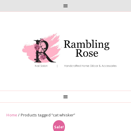
Skip
Skip
to
to
primary
main
navigation
content
Home
/ Products tagged “cat whisker”
Sale!