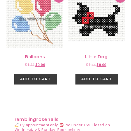
Balloons
Little Dog
Original
Current
Original
Current
$
1.44
$
0.00
$
1.44
$
0.00
price
price
price
price
was:
is:
was:
is:
ADD TO CART
ADD TO CART
$1.44.
$0.00.
$1.44.
$0.00.
Primary
Sidebar
ramblingrosenails
By appointment only.
No under 16s.
Closed on
Wednesday & Sunday.
Book online: