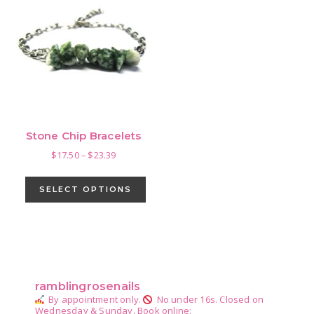
Stone Chip Bracelets
Price
$
17.50
–
$
23.39
range:
This
$17.50
product
SELECT OPTIONS
through
has
$23.39
multiple
variants.
Primary
The
Sidebar
options
ramblingrosenails
may
By appointment only.
No under 16s.
Closed on
be
Wednesday & Sunday.
Book online: