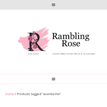
Skip
Skip
to
to
primary
main
navigation
content
Home
/ Products tagged “aventurine”