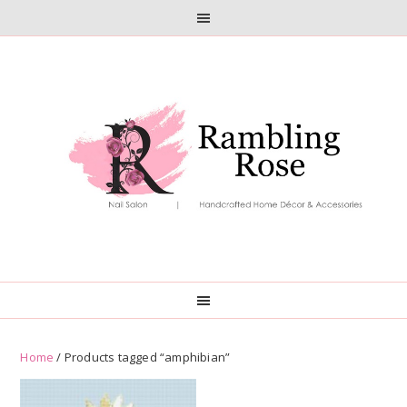
Skip
Skip
to
to
primary
main
navigation
content
Home
/ Products tagged “amphibian”