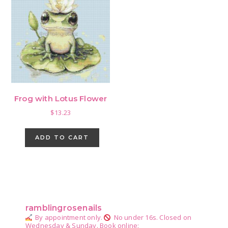
Frog with Lotus Flower
$
13.23
ADD TO CART
Primary
Sidebar
ramblingrosenails
By appointment only.
No under 16s.
Closed on
Wednesday & Sunday.
Book online: