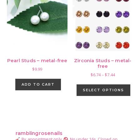
Pearl Studs – metal-free
Zirconia Studs – metal-
free
$
9.99
Price
$
6.74
–
$
7.44
range:
This
ADD TO CART
$6.74
pro
SELECT OPTIONS
through
has
$7.44
mult
vari
Primary
The
Sidebar
opti
ramblingrosenails
may
By appointment only.
No under 16s.
Closed on