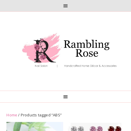
Skip
Skip
to
to
primary
main
navigation
content
Home
/ Products tagged “ABS”