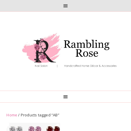
Skip
Skip
to
to
primary
main
navigation
content
Home
/ Products tagged “AB”