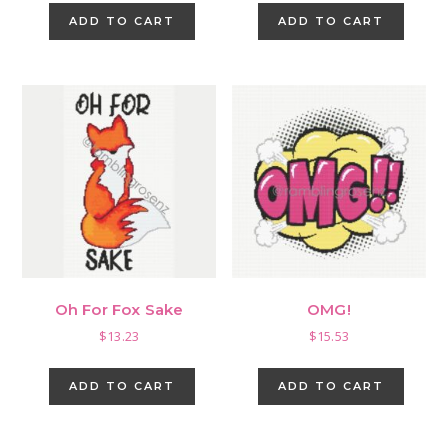
ADD TO CART
ADD TO CART
Oh For Fox Sake
OMG!
$
13.23
$
15.53
ADD TO CART
ADD TO CART