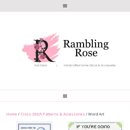
Skip
Skip
to
to
primary
main
navigation
content
Home
/
Cross-Stitch Patterns & Accessories
/ Word Art