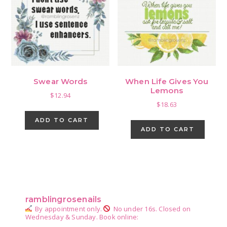
Swear Words
When Life Gives You
Lemons
$
12.94
$
18.63
ADD TO CART
ADD TO CART
Primary
Sidebar
ramblingrosenails
By appointment only.
No under 16s.
Closed on
Wednesday & Sunday.
Book online: