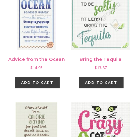
Advice from the Ocean
Bring the Tequila
$
14.95
$
13.87
ADD TO CART
ADD TO CART