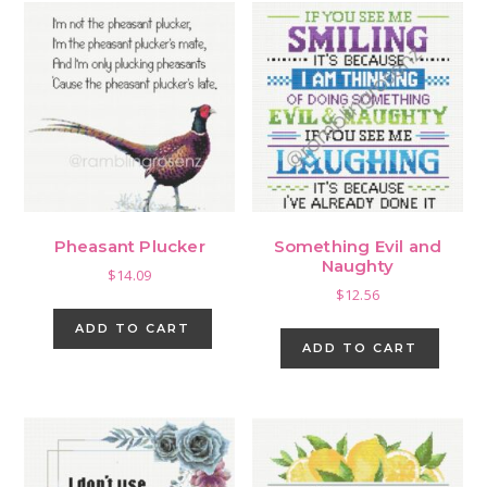
Pheasant Plucker
Something Evil and
Naughty
$
14.09
$
12.56
ADD TO CART
ADD TO CART