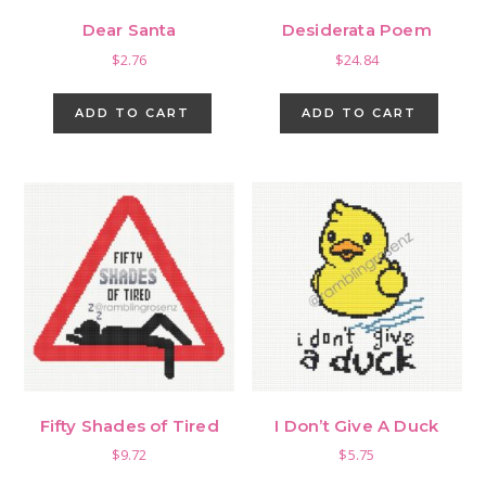
Dear Santa
Desiderata Poem
$
2.76
$
24.84
ADD TO CART
ADD TO CART
Fifty Shades of Tired
I Don’t Give A Duck
$
9.72
$
5.75