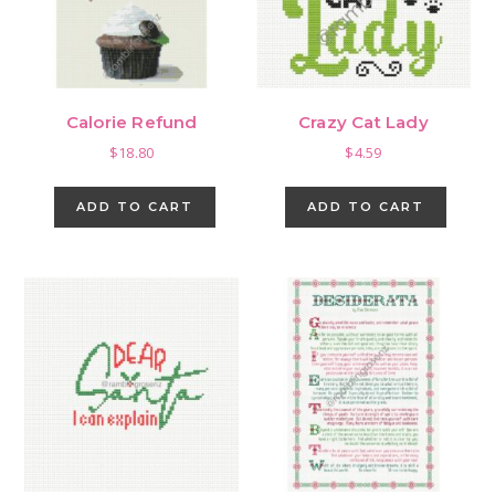
Calorie Refund
Crazy Cat Lady
$
18.80
$
4.59
ADD TO CART
ADD TO CART