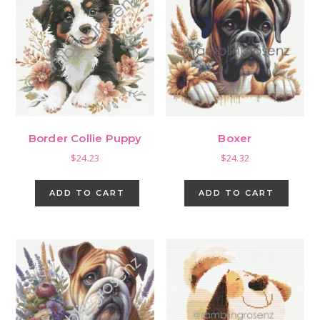
Border Collie Puppy
Boxer
$
24.23
$
24.32
ADD TO CART
ADD TO CART