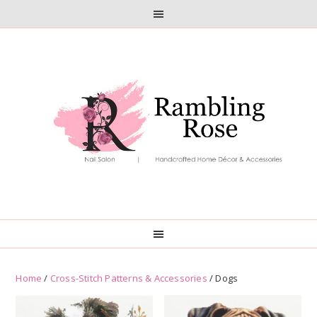
Skip
Skip
to
to
primary
main
navigation
content
Home
/
Cross-Stitch Patterns & Accessories
/ Dogs