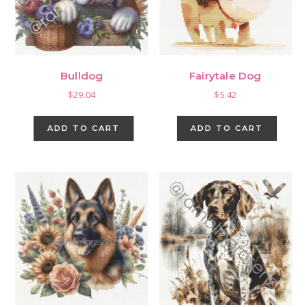
Bulldog
Fairytale Dog
$
29.04
$
5.42
ADD TO CART
ADD TO CART