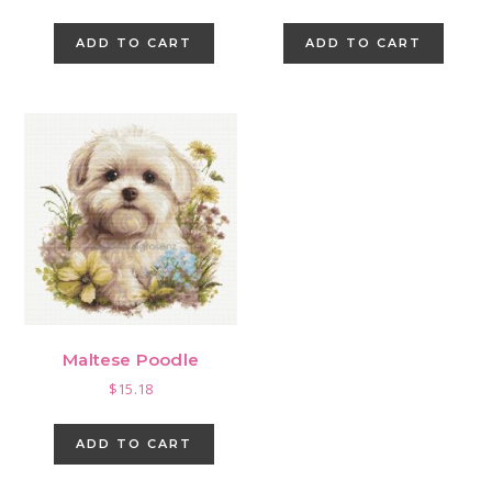
price
price
was:
is:
ADD TO CART
ADD TO CART
$1.44.
$0.00.
Maltese Poodle
$
15.18
ADD TO CART