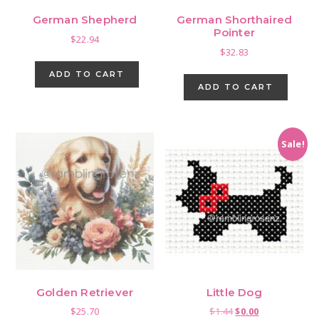
German Shepherd
German Shorthaired
Pointer
$
22.94
$
32.83
ADD TO CART
ADD TO CART
Sale!
Golden Retriever
Little Dog
Original
Current
$
25.70
$
1.44
$
0.00