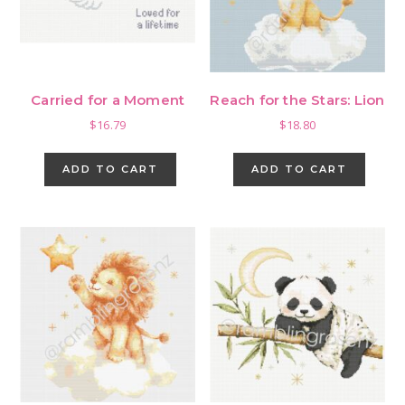
Carried for a Moment
Reach for the Stars: Lion
$
16.79
$
18.80
ADD TO CART
ADD TO CART