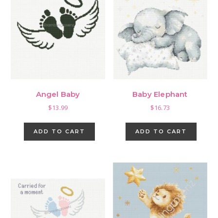
Angel Baby
Baby Elephant
$
13.99
$
16.73
ADD TO CART
ADD TO CART