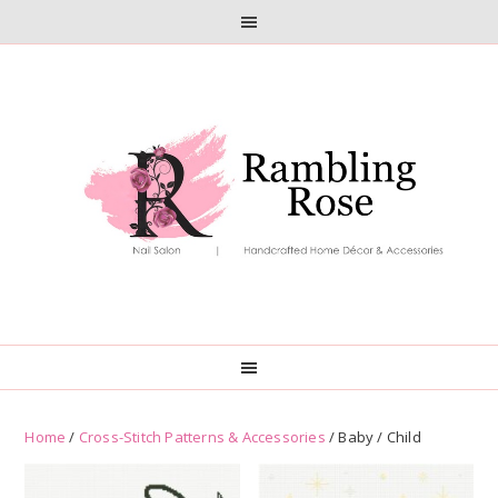
Skip
Skip
to
to
primary
main
navigation
content
Home
/
Cross-Stitch Patterns & Accessories
/ Baby / Child