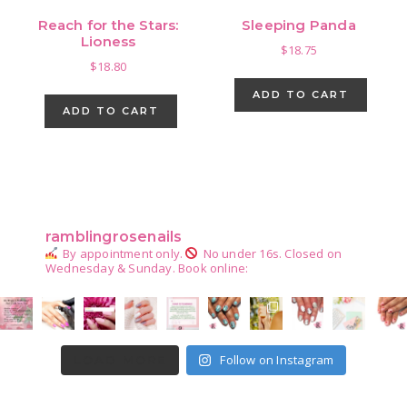
Reach for the Stars:
Sleeping Panda
Lioness
$
18.75
$
18.80
ADD TO CART
ADD TO CART
Primary
Sidebar
ramblingrosenails
By appointment only.
No under 16s.
Closed on
Wednesday & Sunday.
Book online:
Follow on Instagram
LOAD MORE